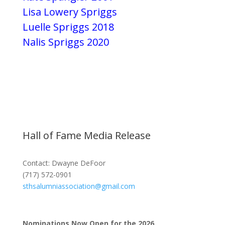
Lisa Lowery Spriggs
Luelle Spriggs 2018
Nalis Spriggs 2020
Hall of Fame Media Release
Contact: Dwayne DeFoor
(717) 572-0901
sthsalumniassociation@gmail.com
Nominations Now Open for the 2026