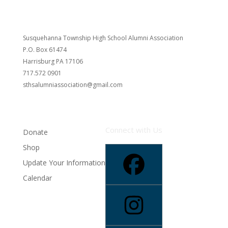
Susquehanna Township High School Alumni Association
P.O. Box 61474
Harrisburg PA 17106
717.572 0901
sthsalumniassociation@gmail.com
Connect with Us
Donate
Shop
Update Your Information
Calendar