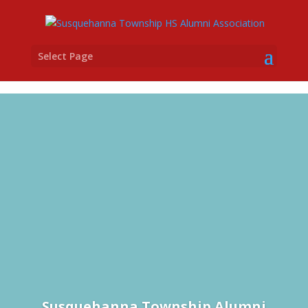
Select Page
Susquehanna Township Alumni