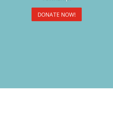
DONATE NOW!