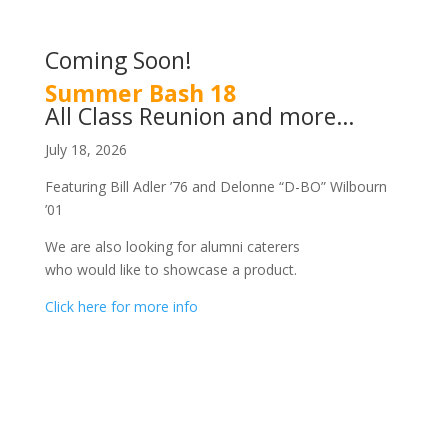
Coming Soon!
Summer Bash 18
All Class Reunion and more…
July 18, 2026
Featuring Bill Adler ’76 and Delonne “D-BO” Wilbourn
’01
We are also looking for alumni caterers
who would like to showcase a product.
Click here for more info