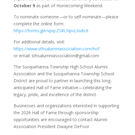
October 9
as part of Homecoming Weekend.
To nominate someone—or to self-nominate—please
complete the online form:
https://forms.gle/vpqcZS8LNpvLXu8c6
For additional details, visit:
https://www.sthsalumniassociation.com/hof
or email: sthsalumniassociation@gmail.com
The Susquehanna Township High School Alumni
Association and the Susquehanna Township School
District are proud to partner in launching this long-
anticipated Hall of Fame initiative—celebrating the
legacy, pride, and excellence of the district.
Businesses and organizations interested in supporting
the 2026 Hall of Fame through sponsorship
opportunities are encouraged to contact Alumni
Association President Dwayne DeFoor.