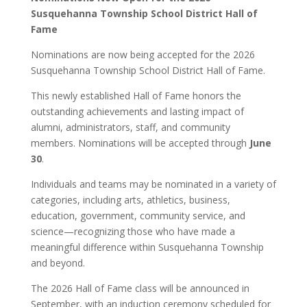
Susquehanna Township School District Hall of
Fame
Nominations are now being accepted for the 2026
Susquehanna Township School District Hall of Fame.
This newly established Hall of Fame honors the
outstanding achievements and lasting impact of
alumni, administrators, staff, and community
members. Nominations will be accepted through
June
30
.
Individuals and teams may be nominated in a variety of
categories, including arts, athletics, business,
education, government, community service, and
science—recognizing those who have made a
meaningful difference within Susquehanna Township
and beyond.
The 2026 Hall of Fame class will be announced in
September, with an induction ceremony scheduled for