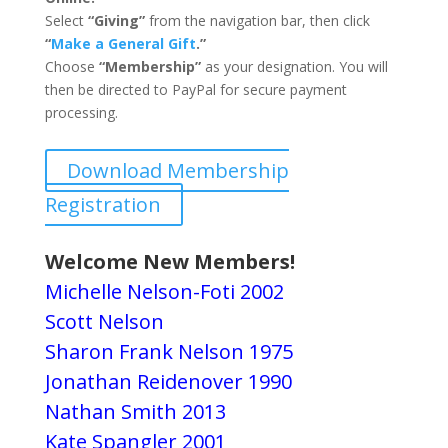
Select
“Giving”
from the navigation bar, then click
“
Make a General Gift
.”
Choose
“Membership”
as your designation. You will
then be directed to PayPal for secure payment
processing.
Download Membership
Registration
Welcome New Members!
Michelle Nelson-Foti 2002
Scott Nelson
Sharon Frank Nelson 1975
Jonathan Reidenover 1990
Nathan Smith 2013
Kate Spangler 2001