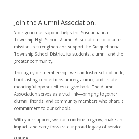
Join the Alumni Association!
Your generous support helps the Susquehanna
Township High School Alumni Association continue its
mission to strengthen and support the Susquehanna
Township School District, its students, alumni, and the
greater community.
Through your membership, we can foster school pride,
build lasting connections among alumni, and create
meaningful opportunities to give back. The Alumni
Association serves as a vital link—bringing together
alumni, friends, and community members who share a
commitment to our schools.
With your support, we can continue to grow, make an
impact, and carry forward our proud legacy of service.
Online: