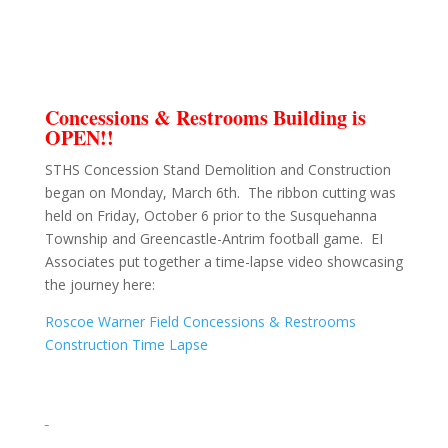
Concessions & Restrooms Building is
OPEN!!
STHS Concession Stand Demolition and Construction
began on Monday, March 6th. The ribbon cutting was
held on Friday, October 6 prior to the Susquehanna
Township and Greencastle-Antrim football game. EI
Associates put together a time-lapse video showcasing
the journey here:
Roscoe Warner Field Concessions & Restrooms
Construction Time Lapse