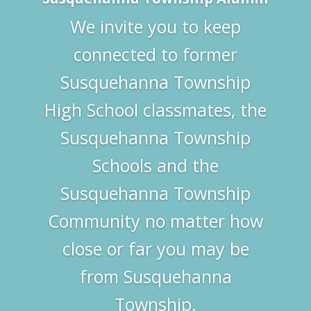
We invite you to keep
connected to former
Susquehanna Township
High School classmates, the
Susquehanna Township
Schools and the
Susquehanna Township
Community no matter how
close or far you may be
from Susquehanna
Township.