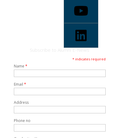
Subscribe to Alumni E-News
* indicates required
Name
*
Email
*
Address
Phone no